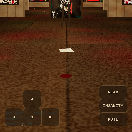
READ
▲
INSANITY
WASD move · MOUSE look
◀
▼
▶
INSANITY [T]:
REAL
MUTE
SOUND [M]:
ON