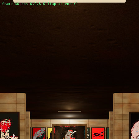
frame 30 pos 0.0,8.0 [tap to enter]